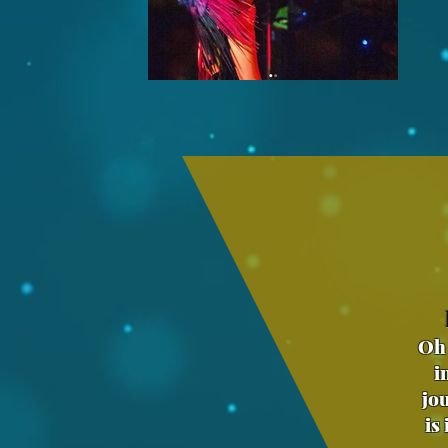
Oh 
i
jo
is