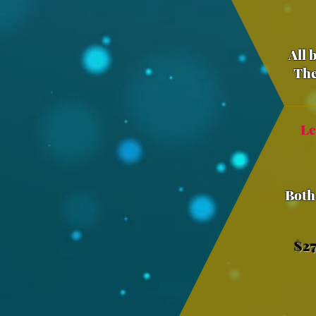
All 
The
Le
Both
$27