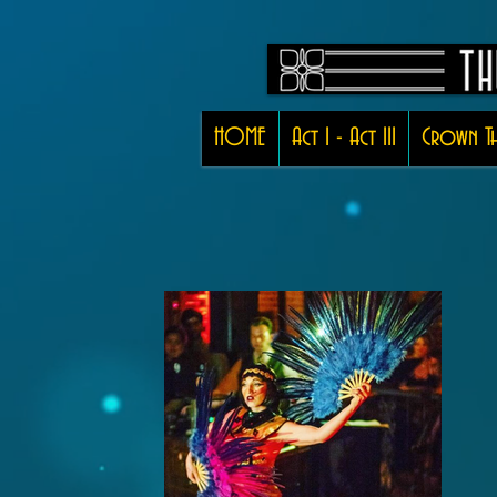
HOME
Act I - Act III
Crown Th