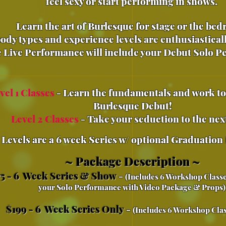
feel sexy or start performing in shows.
Learn the art of Burlesque for stage or the be
body types and experience levels are
enthusiastical
 Live Performance will include your Debut Solo 
vel 1 Classes
- Learn the fundamentals and work t
Burlesque Debut!
Level 2 Classes
- Take your seduction to the next
 Leve
ls are a 6 week Series w/ optional Graduation
~ Package Description ~
5 - 6 Week Series & Show
-
(Includes 6 Workshop Classe
your Solo Performance with Video Package & Props
$199 - 6 Week Series Only
-
(Includes 6 Workshop Clas