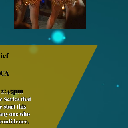
ief
 CA
-2:45pm
e Series that
 start this
 any one who
 confidence,