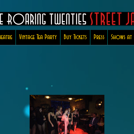
eatre
Vintage Tea Party
Buy Tickets
Press
Shows at 