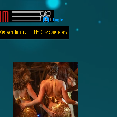
Log In
Crown Theatre
My Subscriptions