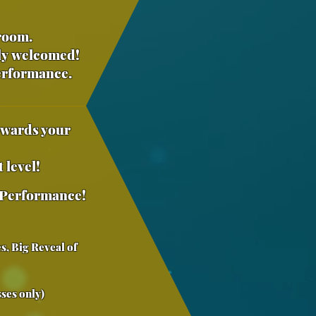
droom.
ly
welcomed!
Performance.
owards your
 level!
Performance
!
s, Big Reveal of
)
ses only)