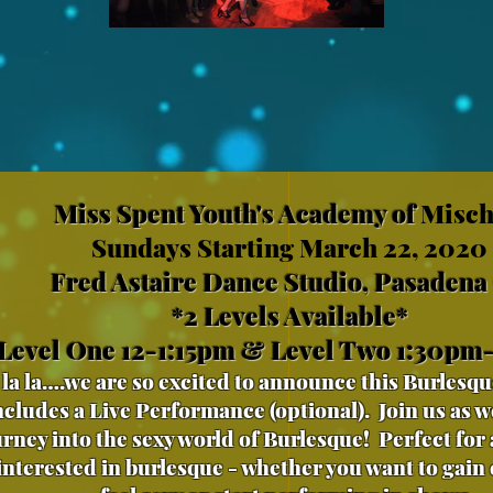
Miss Spent Youth's Academy of
Misch
Sundays Starting March 22, 2020
Fred Astaire Dance Studio, Pasadena
*2 Levels Available*
Level One 12-1:15pm & Level Two 1:30pm
la la….we are so excited to announce this Burlesqu
ncludes a Live Performance (optional). Join us as we
urney into the sexy world of Burlesque! Perfect for
 interested in burlesque - whether you want to gain