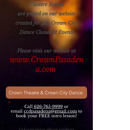
Theatre Events
are posted on our website
created for just Crown City
Dance Classes & Events
Please visit our website at
www.CrownPasaden
a.com
Crown Theatre & Crown City Dance
Call
626-765-9999
or
email
ccdpasadena@gmail.com
to
book your FREE intro lesson!
Information about student