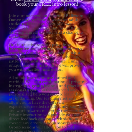
book your FREE intro lesson!
Join our independently-owned
Ballroom
Dance
studio offering lessons for
adult
students
. Learn any form of dance -
Swing, Salsa, Cha-Cha, and more! A fun
date night, great exercise, and a chance to
make new friends.
Our instructive sessions provide an
interactive
and
exciting
environment to
learn the foundations of dancing. In just
your first lesson, you can learn the basic
patterns to most styles of dance. Using our
unique teaching methods, we will provide
you with excellent instruction.
All of our instructors are trained and
certified. We use a combination of
private
instruction
,
group lessons
, and
practice
sessions
to give you the balanced and
personalized help you need to learn the
art of dancing. Our teaching methods
allow you to have the different
experiences needed to fully understand
and work towards mastering these lessons.
Private instruction will provide you with
direct feedback on your technique
, and
correct any errors in your movements.
Group sessions will allow you to both
observe others perform, as well as
get to