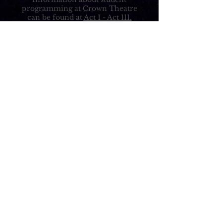
programming at Crown Theatre
can be found at
Act 1 - Act 111.
ADDRESS:
140 S Rosemead Blvd
Pasadena, CA 91107