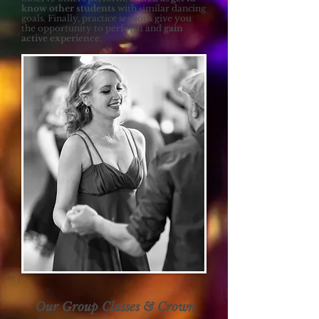
know other students
with similar dancing
goals. Finally, practice sessions give you
the opportunity to perform and
gain
active experience
.
Our Group Classes & Crown