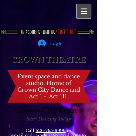
Log In
CROWN THEATRE
Event space and dance
studio. Home of
Crown City Dance and
Act 1 - Act 111.
Crown City Dance
Start Dancing Today
Call
626-765-9999
or
email
ccdpasadena@gmail.com
to