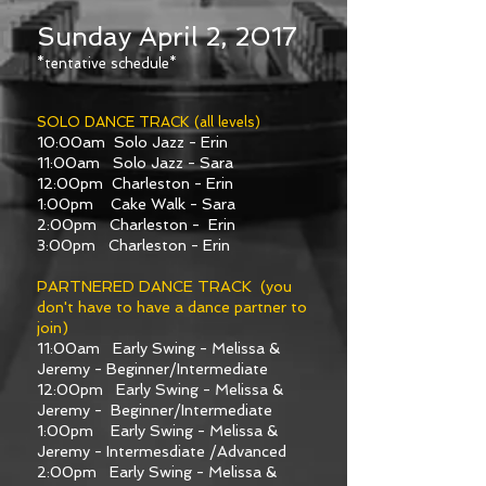
Sunday April 2, 2017
*tentative schedule*
SOLO DANCE TRACK (all levels)
10:00am Solo Jazz - Erin
11:00am Solo Jazz - Sara
12:00pm Charleston - Erin
1:00pm Cake Walk - Sara
2:00pm Charleston - Erin
3:00pm Charleston - Erin
PARTNERED DANCE TRACK (you
don't have to have a dance partner to
join)
11:00am Early Swing - Melissa &
Jeremy - Beginner/Intermediate
12:00pm Early Swing - Melissa &
Jeremy - Beginner/Intermediate
1:00pm Early Swing - Melissa &
Jeremy - Intermesdiate /Advanced
2:00pm Early Swing - Melissa &