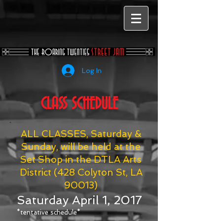
Log In
CLASS SCHEDULE
ALL CLASSES, Saturday &
Sunday, will be held at the
Set Shop in the DTLA Arts
District (428 Colyton St, LA
90013)
Saturday April 1, 2017
*tentative schedule*