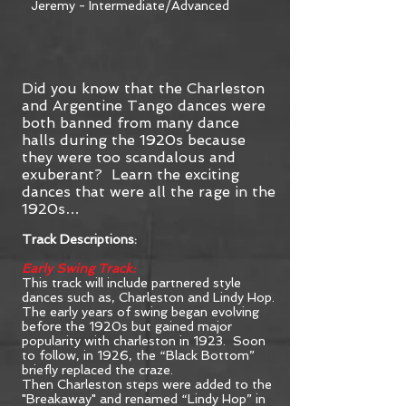
Jeremy - Intermediate/Advanced
Did you know that the Charleston
and Argentine Tango dances were
both banned from many dance
halls during the 1920s because
they were too scandalous and
exuberant? Learn the exciting
dances that were all the rage in the
1920s…
Track Descriptions:
Early Swing Track:
This track will include partnered style
dances such as, Charleston and Lindy Hop.
The early years of swing began evolving
before the 1920s but gained major
popularity with charleston in 1923. Soon
to follow, in 1926, the “Black Bottom”
briefly replaced the craze.
Then Charleston steps were added to the
"Breakaway" and renamed “Lindy Hop” in