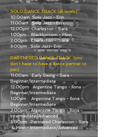
SOLO DANCE TRACK (all levels)
10:00am Solo Jazz - Erin
11:00am Solo Jazz - Erin
12:00pm Charleston - Sara
1:00pm Blackbottom - Minn
2:00pm Charleston - Sara
3:00pm Solo Jazz- Erin
PARTNERED DANCE TRACK (you
don't have to have a dance partner to
join)
11:00am Early Swing - Sara -
Beginner/Intermediate
12:00pm Argentine Tango - Ilona -
Beginner/Intermediate
1:00pm Argentine Tango - Ilona -
Beginner/Intermediate
2:00pm Argentine Tango - Ilona -
Intermediate/Advanced
3:00pm Partnered Charleston - Sara
& Minn - Intermediate/Advanced