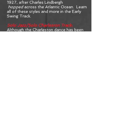
1927, after Charles Lindbergh
hopped
across the Atlantic Ocean. Learn
all of these styles and more in the Early
Swing Track.
Solo Jazz/Solo Charleston Track:
Although the Charleston dance has been
dated back to 1903, it became a
worldwide frenzy in the height of the
Ragtime-Jazz period of the 1920’s. The
dance is thought to have originated with
the African-Americans who lived on a
small island near Charleston, South
Carolina. But now you don’t have to
travel farther than the Solo Jazz/Solo
Charleston Track.
Argentine Tango Track:
In 1921, The Four Horsemen of the
Apocalypse opened, starring Rudolph
Valentino. In the movie the sex symbol
danced an Argentine Tango and
catapulted the dance to stardom. This
dance was already a national favorite in
it’s home country and France. A new
audience in the United States was
hooked. Get addicted! Join the Argentine
Tango Track.