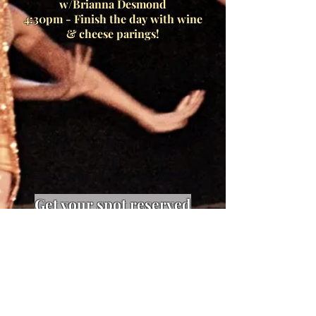
w/Brianna Desmond
4:30pm - Finish the day with wine
& cheese parings!
Get your spot reserved
now. Limited spaces
available!