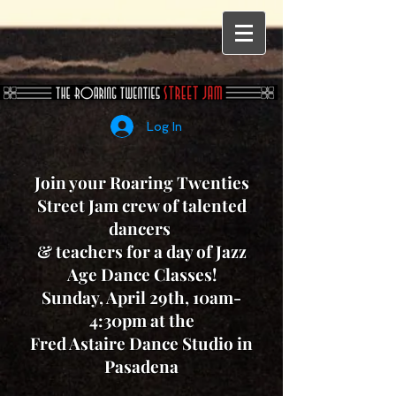
Log In
Join your Roaring Twenties
Street Jam crew of talented
dancers
& teachers for a day of
Jazz
Age Dance Classes!
Sunday, April 29th, 10am-
4:30pm at the
Fred Astaire Dance Studio in
Pasadena