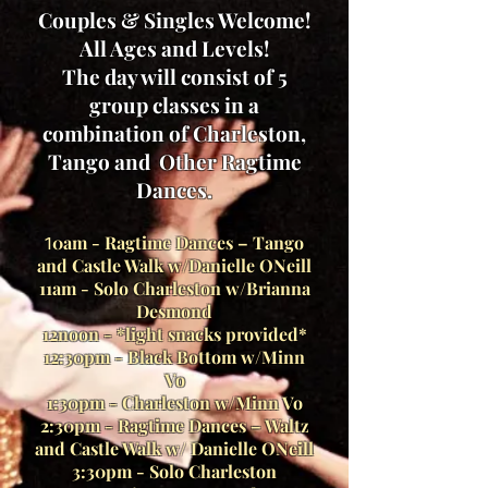
Couples & Singles Welcome!
All Ages and Levels!
The day will consist of 5
group classes in a
combination of Charleston,
Tango and
Other Ragtime
Dances.
0am - Ragtime Dances – Tango
1
and Castle Walk w/Danielle ONeill
11am - Solo Charleston w/Brianna
Desmond
12noon - *light snacks provided*
12:30pm - Black Bottom w/Minn
Vo
1:30pm - Charleston w/Minn Vo
2:30pm - Ragtime Dances – Waltz
and Castle Walk w/ Danielle ONeill
3:30pm - Solo Charleston